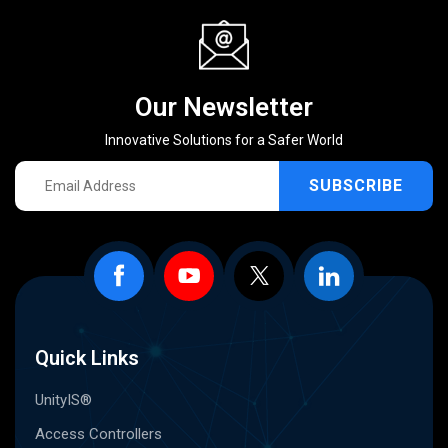
Our Newsletter
Innovative Solutions for a Safer World
SUBSCRIBE
Quick Links
UnityIS®
Access Controllers