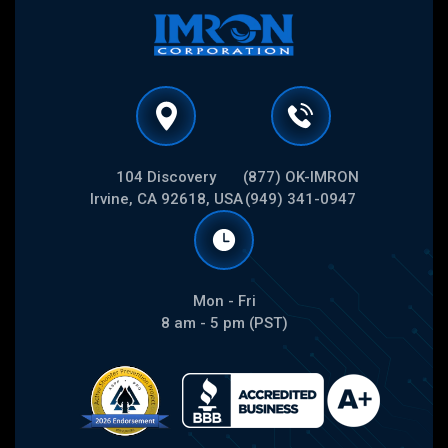
104 Discovery
(877) OK-IMRON
Irvine, CA 92618, USA
(949) 341-0947
Mon - Fri
8 am - 5 pm (PST)