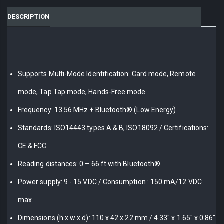
DESCRIPTION
Supports Multi-Mode Identification: Card mode, Remote
mode, Tap Tap mode, Hands-Free mode
Frequency: 13.56 MHz + Bluetooth® (Low Energy)
Standards: ISO14443 types A & B, ISO18092 / Certifications:
CE & FCC
Reading distances: 0 – 66 ft with Bluetooth®
Power supply: 9 - 15 VDC / Consumption : 150 mA/12 VDC
max
Dimensions (h x w x d): 110 x 42 x 22 mm / 4.33" x 1.65" x 0.86"