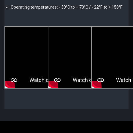
Operating temperatures: - 30°C to + 70°C / - 22°F to + 158°F