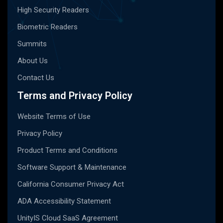
High Security Readers
Biometric Readers
Summits
About Us
Contact Us
Terms and Privacy Policy
Website Terms of Use
Privacy Policy
Product Terms and Conditions
Software Support & Maintenance
California Consumer Privacy Act
ADA Accessibility Statement
UnityIS Cloud SaaS Agreement