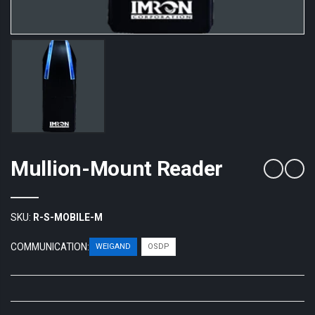
Mullion-Mount Reader
SKU:
R-S-MOBILE-M
COMMUNICATION:
WEIGAND
OSDP