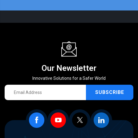
Our Newsletter
Innovative Solutions for a Safer World
SUBSCRIBE