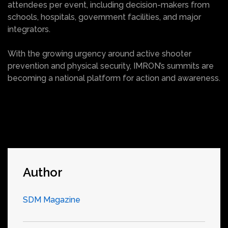
attendees per event, including decision-makers from
schools, hospitals, government facilities, and major
integrators.
With the growing urgency around active shooter
prevention and physical security, IMRON’s summits are
becoming a national platform for action and awareness.
Author
SDM Magazine