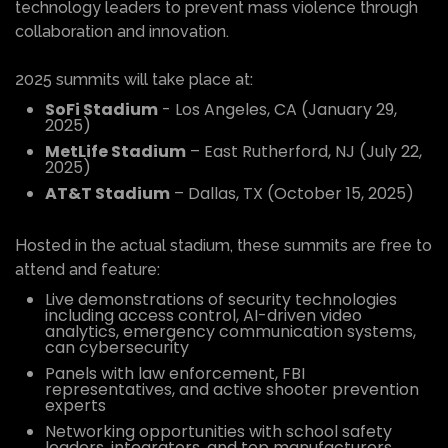
technology leaders to prevent mass violence through
collaboration and innovation.
2025 summits will take place at:
SoFi Stadium
- Los Angeles, CA (January 29,
2025)
MetLife Stadium
– East Rutherford, NJ (July 22,
2025)
AT&T Stadium
– Dallas, TX (October 15, 2025)
Hosted in the actual stadium, these summits are free to
attend and feature:
Live demonstrations of security technologies
including access control, AI-driven video
analytics, emergency communication systems,
can cybersecurity
Panels with law enforcement, FBI
representatives, and active shooter prevention
experts
Networking opportunities with school safety
leaders, integrators, and top manufacturers