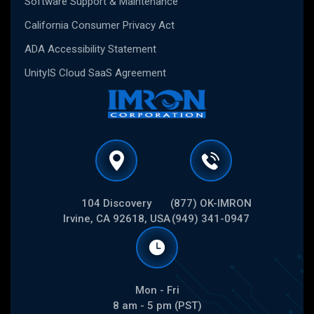
Software Support & Maintenance
California Consumer Privacy Act
ADA Accessibility Statement
UnityIS Cloud SaaS Agreement
104 Discovery
(877) OK-IMRON
Irvine, CA 92618, USA
(949) 341-0947
Mon - Fri
8 am - 5 pm (PST)