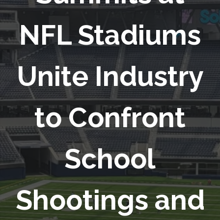
NFL Stadiums
Unite Industry
to Confront
School
Shootings and