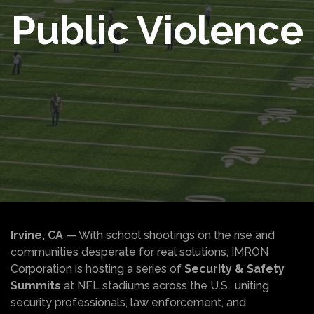
Public Violence
Irvine, CA
— With school shootings on the rise and
communities desperate for real solutions, IMRON
Corporation is hosting a series of
Security & Safety
Summits
at NFL stadiums across the U.S., uniting
security professionals, law enforcement, and