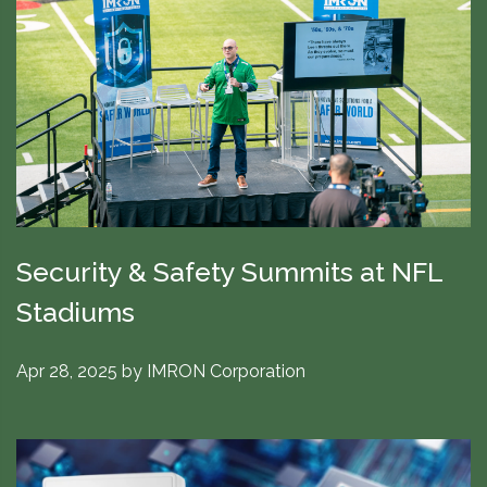
Security & Safety Summits at NFL
Stadiums
Apr 28, 2025
by
IMRON Corporation