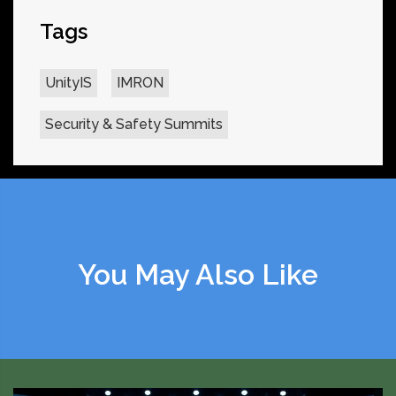
Tags
UnityIS
IMRON
Security & Safety Summits
You May Also Like