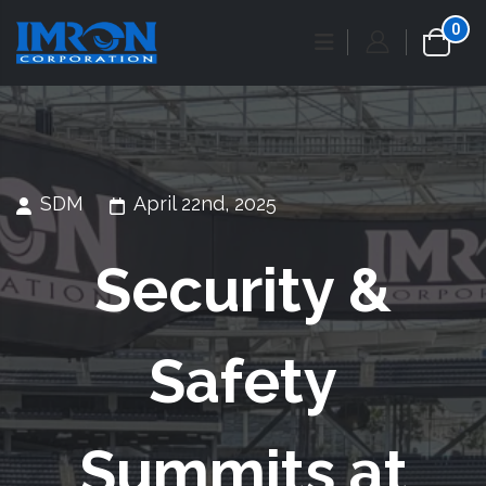
0
SDM
April 22nd, 2025
Security &
Safety
Summits at