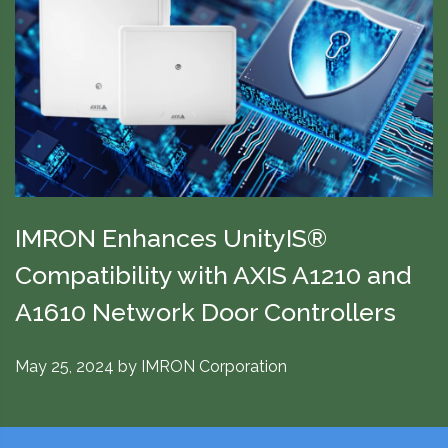
IMRON Enhances UnityIS®
Compatibility with AXIS A1210 and
A1610 Network Door Controllers
May 25, 2024
by
IMRON Corporation