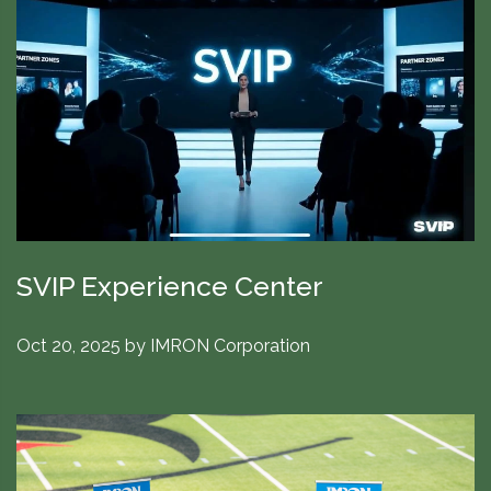
SVIP Experience Center
Oct 20, 2025
by
IMRON Corporation