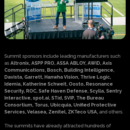
Summit sponsors include leading manufacturers such
as
Altronix, ASPP PRO, ASSA ABLOY, AWiD, Axis
Communications, Bosch, Building Intelligence,
Davista, Garrett, Hanwha Vision, Thrive Logic,
Idemia, Katherine Schweit, Oosto, Resonance
Security, ROC, Safe Haven Defense, Scylla, Sentry
Interactive, spot.ai, STid, SVIP, The Bureau
Consortium, Torus, Ubicquia, Unified Protective
Services, Velasea, Zenitel, ZKTeco USA,
and others.
The summits have already attracted hundreds of