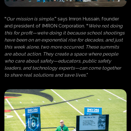
“
Our mission is simple,
”
says Imron Hussain, founder
and president of IMRON Corporation.
“
We’re not doing
this for profit—we’re doing it because school shootings
have been on an exponential rise for decades, and just
this week alone, two more occurred. These summits
are about action. They create a space where people
who care about safety—educators, public safety
leaders, and technology experts—can come together
to share real solutions and save lives.
”