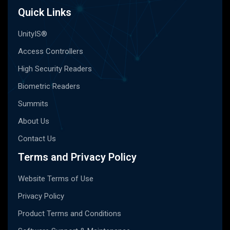
Quick Links
UnityIS®
Access Controllers
High Security Readers
Biometric Readers
Summits
About Us
Contact Us
Terms and Privacy Policy
Website Terms of Use
Privacy Policy
Product Terms and Conditions