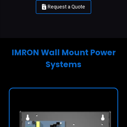
Request a Quote
IMRON Wall Mount Power
Systems