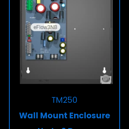
TM250
Wall Mount Enclosure