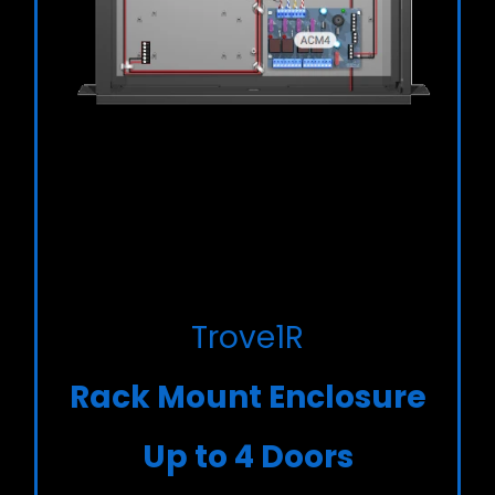
Trove1R
Rack Mount Enclosure
Up to 4 Doors