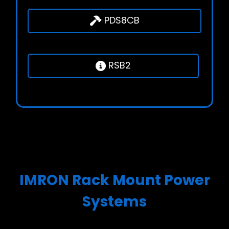
PDS8CB
RSB2
IMRON Rack Mount Power
Systems