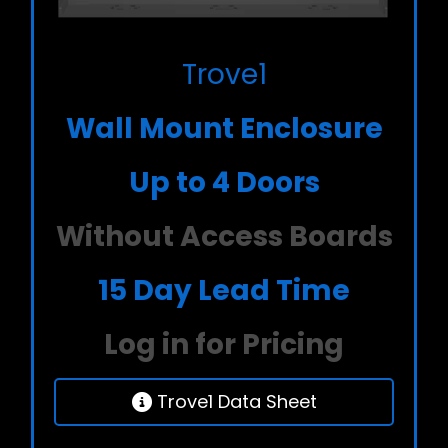
Trove1
Wall Mount Enclosure
Up to 4 Doors
Without Access Boards
15 Day Lead Time
Log in for Pricing
Trove1 Data Sheet