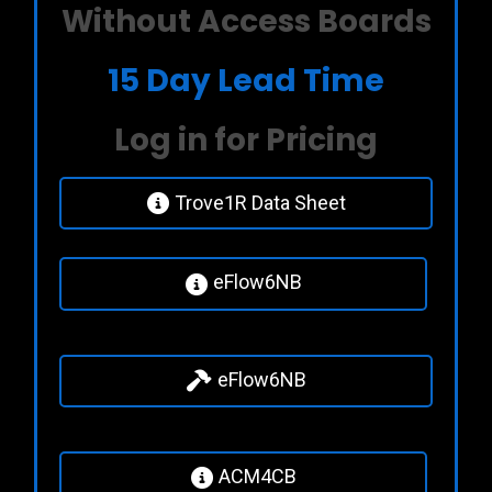
Without Access Boards
15 Day Lead Time
Log in for Pricing
Trove1R Data Sheet
eFlow6NB
eFlow6NB
ACM4CB