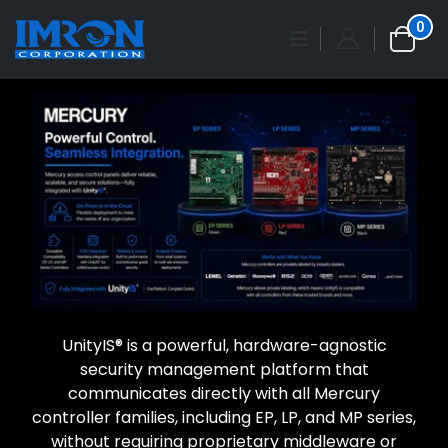
0
UnityIS® is a powerful, hardware-agnostic
security management platform that
communicates directly with all Mercury
controller families, including EP, LP, and MP series,
without requiring proprietary middleware or