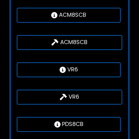
ACM8SCB
ACM8SCB
VR6
VR6
PDS8CB