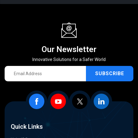
Our Newsletter
Innovative Solutions for a Safer World
SUBSCRIBE
Quick Links