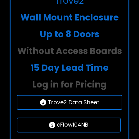
Trove2
Wall Mount Enclosure
Up to 8 Doors
Without Access Boards
15 Day Lead Time
Log in for Pricing
Trove2 Data Sheet
eFlow104NB