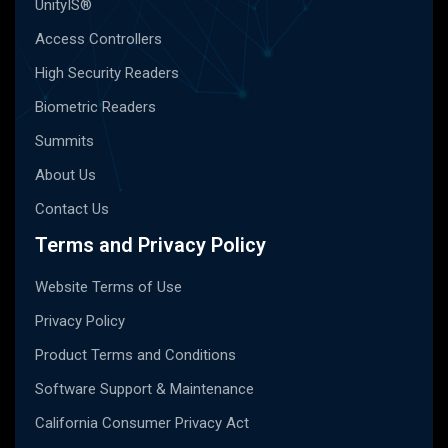
UnityIS®
Access Controllers
High Security Readers
Biometric Readers
Summits
About Us
Contact Us
Terms and Privacy Policy
Website Terms of Use
Privacy Policy
Product Terms and Conditions
Software Support & Maintenance
California Consumer Privacy Act