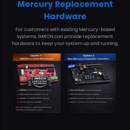
Mercury Replacement
Hardware
For customers with existing Mercury-based
systems, IMRON can provide replacement
hardware to keep your system up and running.