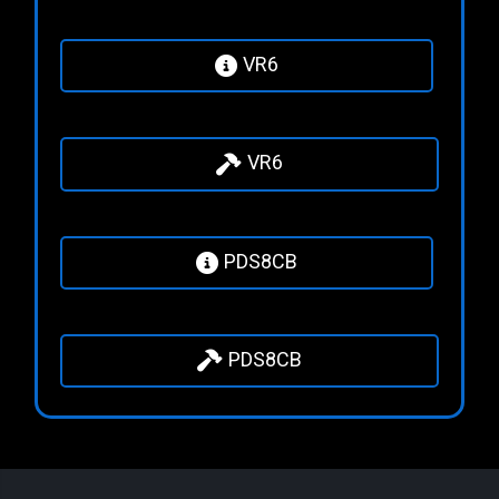
VR6
VR6
PDS8CB
PDS8CB