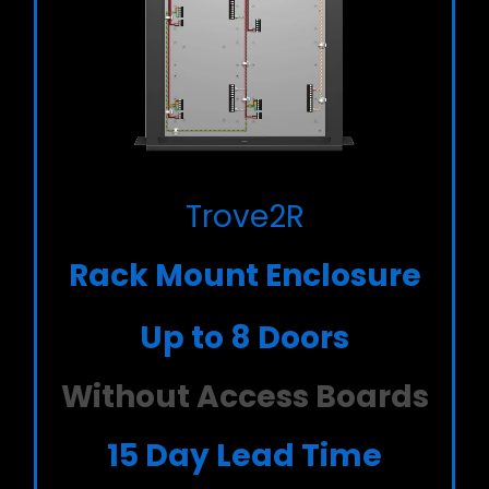
Trove2R
Rack Mount Enclosure
Up to 8 Doors
Without Access Boards
15 Day Lead Time