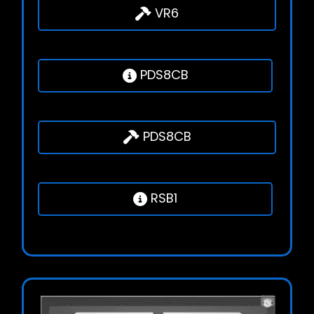
VR6
PDS8CB
PDS8CB
RSB1