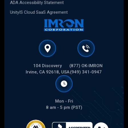
ADA Accessibility Statement
UnityIS Cloud SaaS Agreement
104 Discovery
(877) OK-IMRON
Irvine, CA 92618, USA
(949) 341-0947
Mon - Fri
8 am - 5 pm (PST)