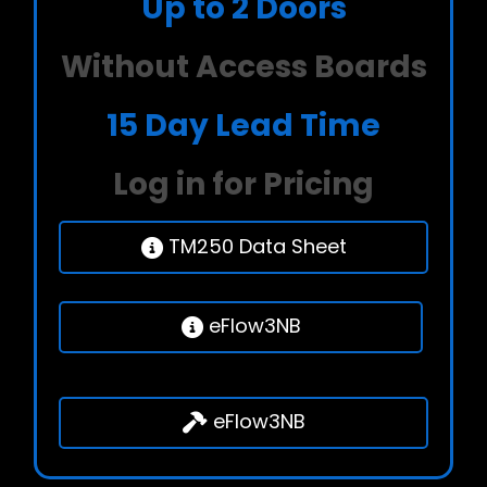
Up to 2 Doors
Without Access Boards
15 Day Lead Time
Log in for Pricing
TM250 Data Sheet
eFlow3NB
eFlow3NB