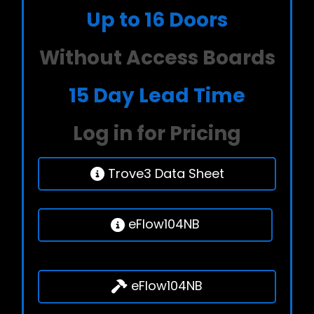
Up to 16 Doors
Without Access Boards
15 Day Lead Time
Log in for Pricing
Trove3 Data Sheet
eFlow104NB
eFlow104NB