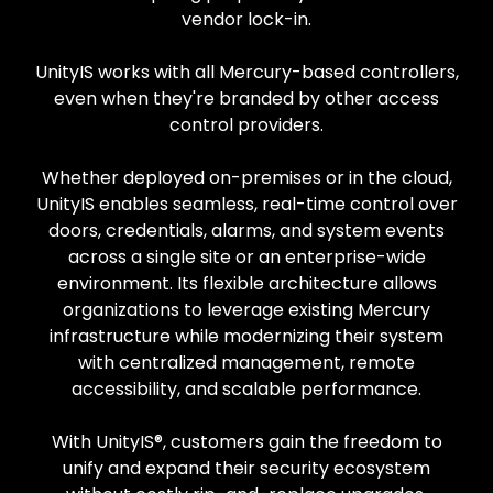
vendor lock-in.
UnityIS works with all Mercury-based controllers,
even when they're branded by other access
control providers.
Whether deployed on-premises or in the cloud,
UnityIS enables seamless, real-time control over
doors, credentials, alarms, and system events
across a single site or an enterprise-wide
environment. Its flexible architecture allows
organizations to leverage existing Mercury
infrastructure while modernizing their system
with centralized management, remote
accessibility, and scalable performance.
With UnityIS®, customers gain the freedom to
unify and expand their security ecosystem