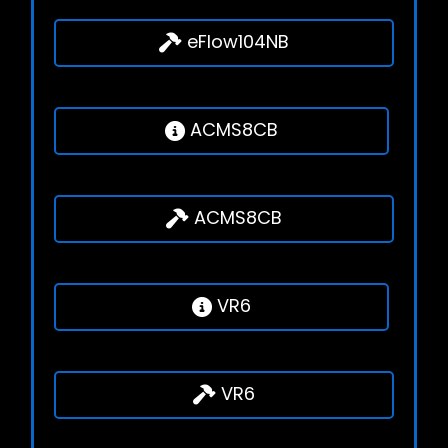
eFlow104NB
ACMS8CB
ACMS8CB
VR6
VR6