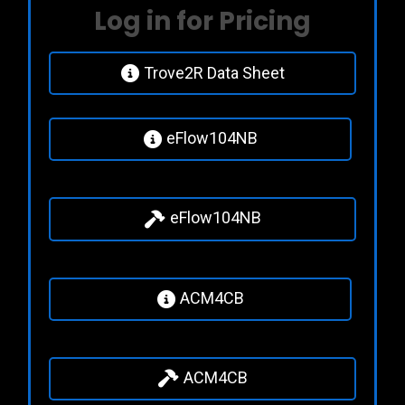
Log in for Pricing
Trove2R Data Sheet
eFlow104NB
eFlow104NB
ACM4CB
ACM4CB