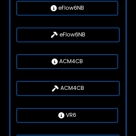
eFlow6NB
eFlow6NB
ACM4CB
ACM4CB
VR6