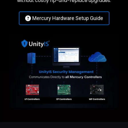
without costly rip-and-replace upgrades.
Mercury Hardware Setup Guide