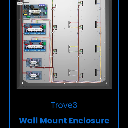
Trove3
Wall Mount Enclosure