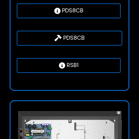
PDS8CB
PDS8CB
RSB1