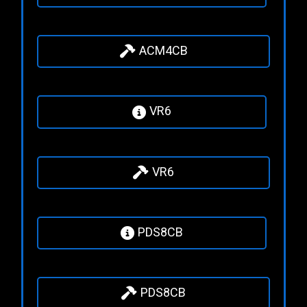
ACM4CB
VR6
VR6
PDS8CB
PDS8CB